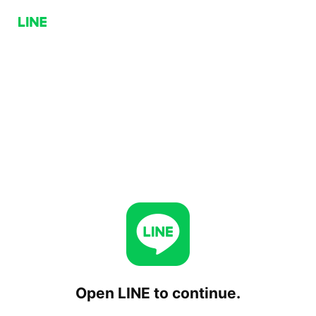
Open LINE to continue.