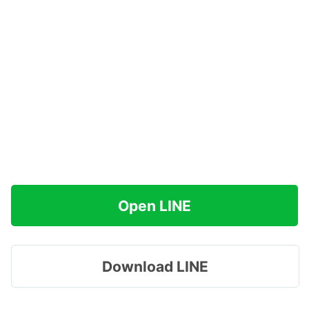
Open LINE
Download LINE